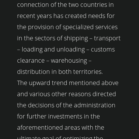
connection of the two countries in
recent years has created needs for
the provision of specialized services
in the sectors of shipping – transport
– loading and unloading – customs
clearance – warehousing –
distribution in both territories.
The upward trend mentioned above
and various other reasons directed
the decisions of the administration
for further investments in the
aforementioned areas with the
ultimate goal of optimizing the