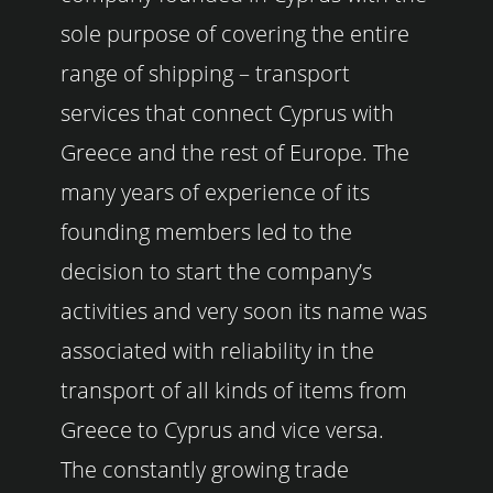
sole purpose of covering the entire
range of shipping – transport
services that connect Cyprus with
Greece and the rest of Europe. The
many years of experience of its
founding members led to the
decision to start the company’s
activities and very soon its name was
associated with reliability in the
transport of all kinds of items from
Greece to Cyprus and vice versa.
The constantly growing trade