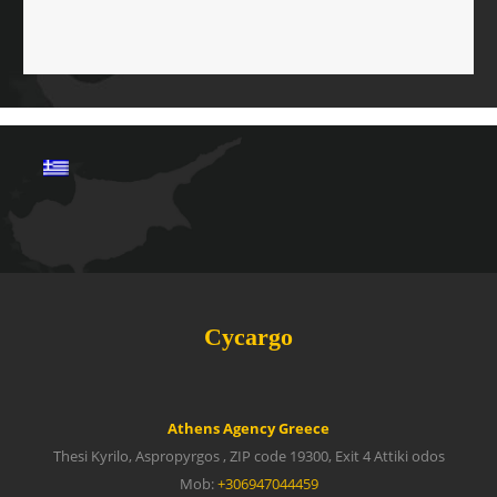
Cycargo
Athens Agency Greece
Thesi Kyrilo, Aspropyrgos , ZIP code 19300, Exit 4 Attiki odos
Mob:
+306947044459