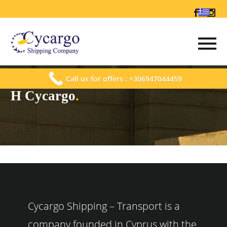
Call us for offers : +306947044459
Η Cycargo
.
Cycargo Shipping – Transport is a
company founded in Cyprus with the