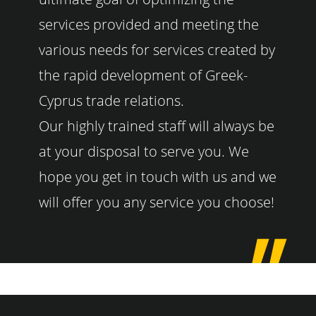
services provided and meeting the
various needs for services created by
the rapid development of Greek-
Cyprus trade relations.
Our highly trained staff will always be
at your disposal to serve you. We
hope you get in touch with us and we
will offer you any service you choose!